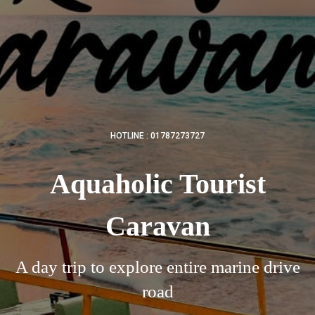
HOTLINE : 01787273727
Aquaholic Tourist
Caravan
A day trip to explore entire marine drive
road