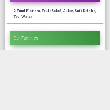
2 Food Platters, Fruit Salad, Juice, Soft Drinks,
Tea, Water
Our Facilities
Open Terrace, Washroom, Kitchen, Guide,
Badge
Our Route
Kolatoli - Teknaf (Zero point) - Kolatoli