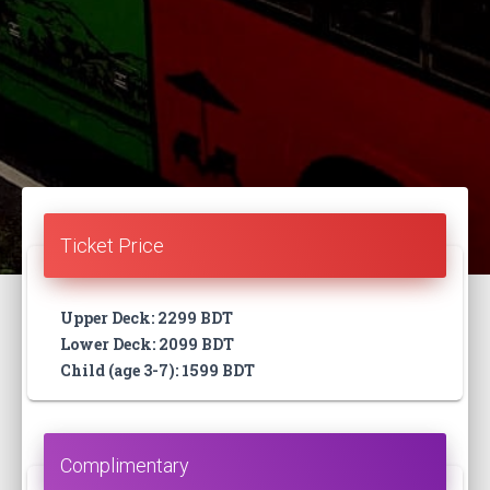
Ticket Price
Upper Deck: 2299 BDT
Lower Deck: 2099 BDT
Child (age 3-7): 1599 BDT
Complimentary