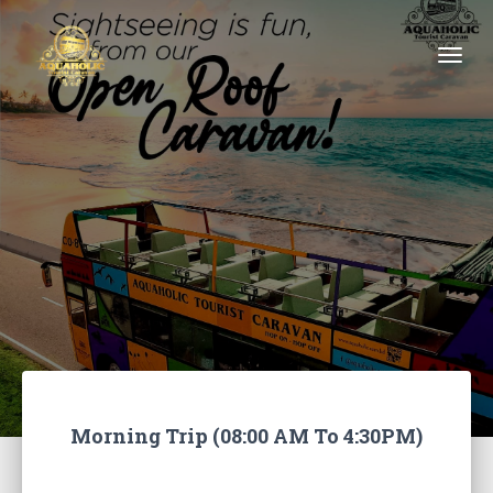
Togg
Morning Trip (08:00 AM To 4:30PM)