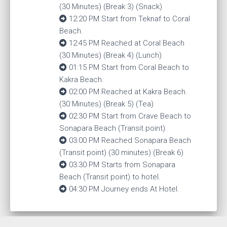
(30 Minutes) (Break 3) (Snack)
12:20 PM Start from Teknaf to Coral
Beach.
12:45 PM Reached at Coral Beach
(30 Minutes) (Break 4) (Lunch)
01:15 PM Start from Coral Beach to
Kakra Beach.
02:00 PM Reached at Kakra Beach.
(30 Minutes) (Break 5) (Tea)
02:30 PM Start from Crave Beach to
Sonapara Beach (Transit point).
03:00 PM Reached Sonapara Beach
(Transit point) (30 minutes) (Break 6)
03:30 PM Starts from Sonapara
Beach (Transit point) to hotel.
04:30 PM Journey ends At Hotel.