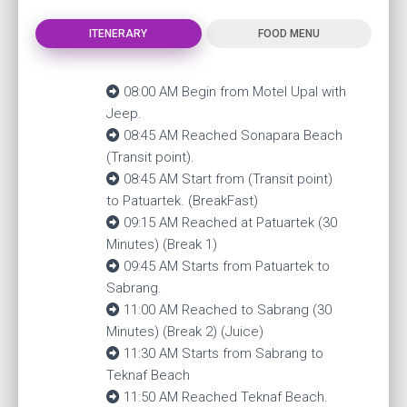
ITENERARY
FOOD MENU
08:00 AM Begin from Motel Upal with
Jeep.
08:45 AM Reached Sonapara Beach
(Transit point).
08:45 AM Start from (Transit point)
to Patuartek. (BreakFast)
09:15 AM Reached at Patuartek (30
Minutes) (Break 1)
09:45 AM Starts from Patuartek to
Sabrang.
11:00 AM Reached to Sabrang (30
Minutes) (Break 2) (Juice)
11:30 AM Starts from Sabrang to
Teknaf Beach
11:50 AM Reached Teknaf Beach.