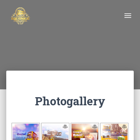
Togg
Photogallery