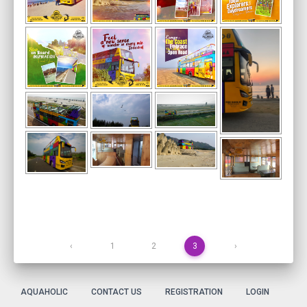
‹
1
2
3
›
AQUAHOLIC
CONTACT US
REGISTRATION
LOGIN